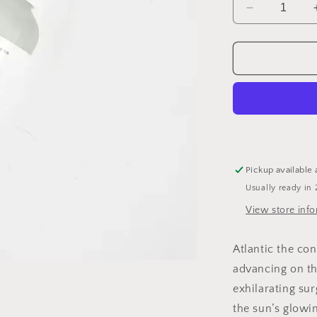
Decrease
quantity
for
Wave
Hair
Texturizer
Spray
Pickup available 
Usually ready in 
View store inf
Atlantic the con
advancing on th
exhilarating su
the sun’s glowi