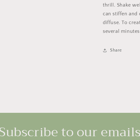
thrill. Shake w
can stiffen and 
diffuse. To crea
several minutes
Share
Subscribe to our email