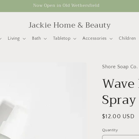
Now Open in Old Wethersfield
Jackie Home & Beauty
Living
Bath
Tabletop
Accessories
Children
Shore Soap Co.
Wave 
Spray
Regular
$12.00 USD
price
Quantity