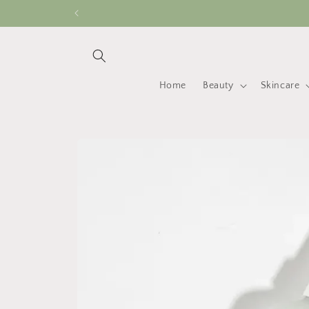
Skip to
content
Home
Beauty
Skincare
Skip to
product
information