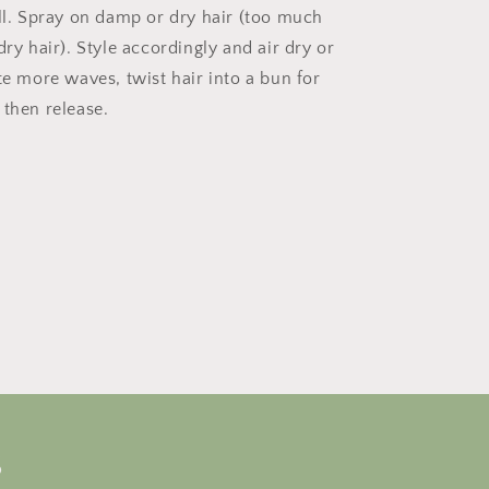
ell. Spray on damp or dry hair (too much
dry hair). Style accordingly and air dry or
te more waves, twist hair into a bun for
 then release.
s