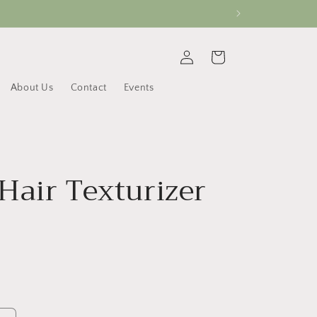
Log
Cart
in
About Us
Contact
Events
Hair Texturizer