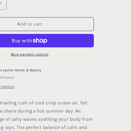
Increase
quantity
for
Wave
Add to cart
Hair
Texturizer
Spray
More payment options
at
Jackie Home & Beauty
24 hours
ormation
trasting rush of cool crisp ocean air, felt
e shore during a hot summer day. An
rge of salty waves soothing your body from
ng rays. The perfect balance of calm and