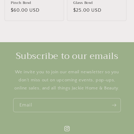
Pinch Bowl
Glass Bowl
Regular
$60.00 USD
Regular
$25.00 USD
price
price
Subscribe to our emails
We invite you to join our email newsletter so you
don’t miss out on upcoming events, pop-ups,
online sales, and all things Jackie Home & Beauty.
Email
Instagram