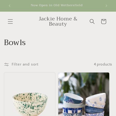
Skip to
Now Open in Old Wethersfield
Get
content
Jackie Home &
Cart
Beauty
C
Bowls
o
l
Filter and sort
4 products
l
e
c
t
i