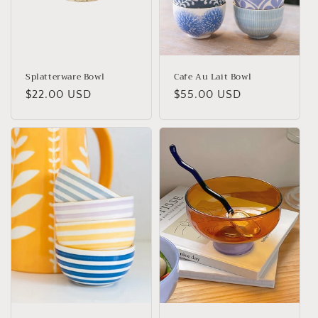
o
n
:
Splatterware Bowl
Cafe Au Lait Bowl
Regular
$22.00 USD
Regular
$55.00 USD
price
price