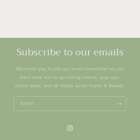
Subscribe to our emails
We invite you to join our email newsletter so you
don’t miss out on upcoming events, pop-ups,
online sales, and all things Jackie Home & Beauty.
Email
Instagram