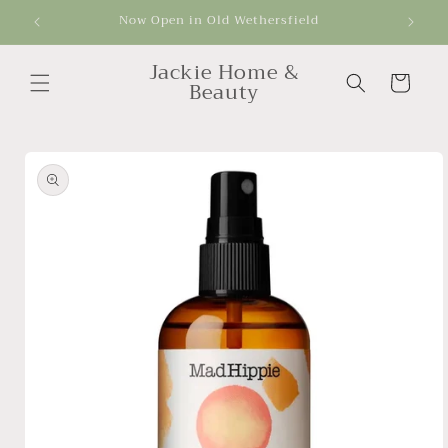
Skip to
Now Open in Old Wethersfield
Get
content
Jackie Home &
Cart
Beauty
Skip to
product
information