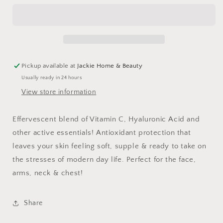
Toning
Toning
Mist
Mist
Pickup available at
Jackie Home & Beauty
Usually ready in 24 hours
View store information
Effervescent blend of Vitamin C, Hyaluronic Acid and
other active essentials! Antioxidant protection that
leaves your skin feeling soft, supple & ready to take on
the stresses of modern day life. Perfect for the face,
arms, neck & chest!
Share