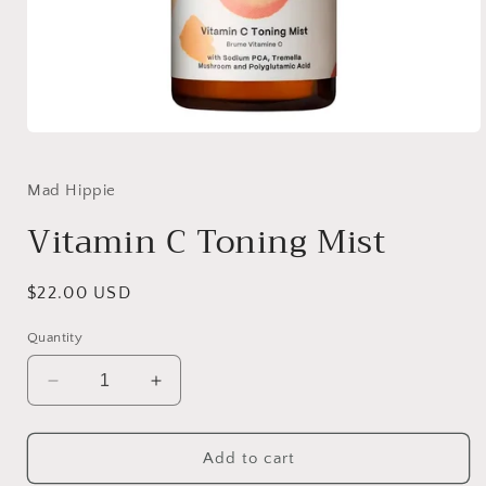
Open
media
1
in
Mad Hippie
modal
Vitamin C Toning Mist
Regular
$22.00 USD
price
Quantity
Decrease
Increase
quantity
quantity
for
for
Vitamin
Vitamin
Add to cart
C
C