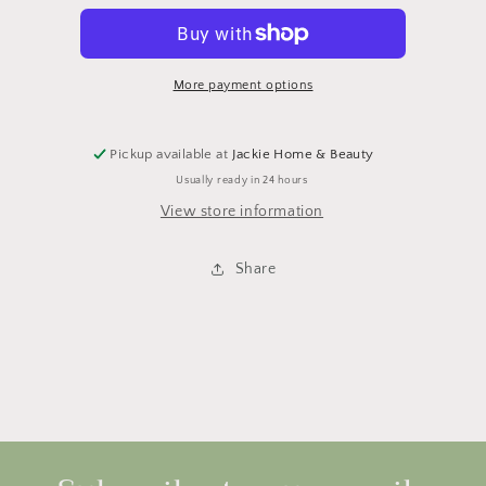
Body
Body
Oil
Oil
More payment options
Pickup available at
Jackie Home & Beauty
Usually ready in 24 hours
View store information
Share