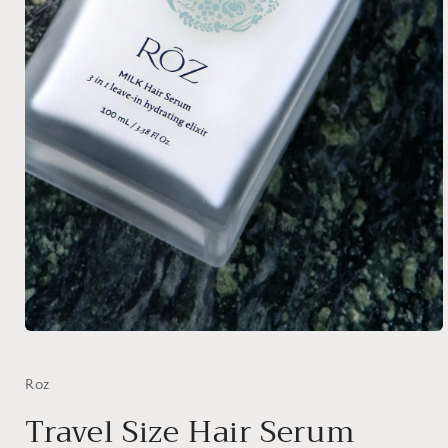
Open
media
1
in
Roz
modal
Travel Size Hair Serum