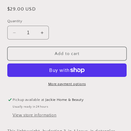
Regular
$29.00 USD
price
Quantity
Decrease
Increase
quantity
quantity
for
for
Travel
Travel
Add to cart
Size
Size
Hair
Hair
Serum
Serum
More payment options
Pickup available at
Jackie Home & Beauty
Usually ready in 24 hours
View store information