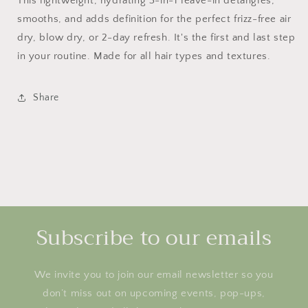
This lightweight, hydrating 3-in-1 leave-in detangles,
smooths, and adds definition for the perfect frizz-free air
dry, blow dry, or 2-day refresh. It's the first and last step
in your routine. Made for all hair types and textures.
Share
Subscribe to our emails
We invite you to join our email newsletter so you
don’t miss out on upcoming events, pop-ups,