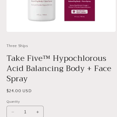
Open
media
1
in
Three Ships
modal
Take Five™ Hypochlorous
Acid Balancing Body + Face
Spray
Regular
$24.00 USD
price
Quantity
Decrease
Increase