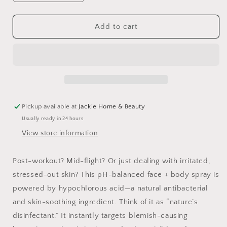
quantity
quantity
for
for
Take
Take
Add to cart
Five™
Five™
Hypochlorous
Hypochlorous
Acid
Acid
Balancing
Balancing
Body
Body
+
+
Face
Face
Pickup available at
Jackie Home & Beauty
Spray
Spray
Usually ready in 24 hours
View store information
Post-workout? Mid-flight? Or just dealing with irritated,
stressed-out skin? This pH-balanced face + body spray is
powered by hypochlorous acid—a natural antibacterial
and skin-soothing ingredient. Think of it as “nature’s
disinfectant.” It instantly targets blemish-causing