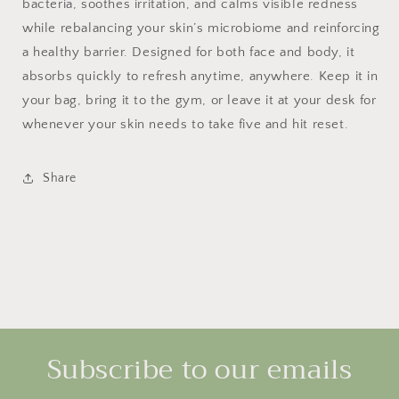
bacteria, soothes irritation, and calms visible redness
while rebalancing your skin’s microbiome and reinforcing
a healthy barrier. Designed for both face and body, it
absorbs quickly to refresh anytime, anywhere. Keep it in
your bag, bring it to the gym, or leave it at your desk for
whenever your skin needs to take five and hit reset.
Share
Subscribe to our emails