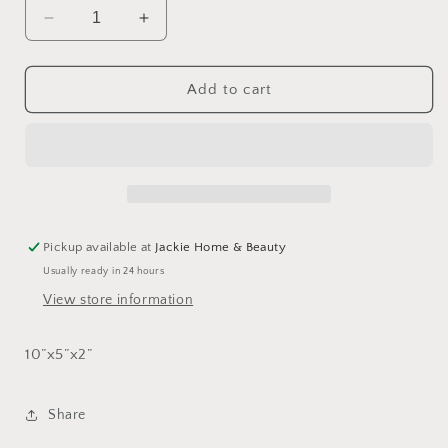
Decrease
Increase
quantity
quantity
for
for
Splatterware
Splatterware
Add to cart
Divided
Divided
Tray
Tray
Pickup available at
Jackie Home & Beauty
Usually ready in 24 hours
View store information
1
0”x5”x2”
Share