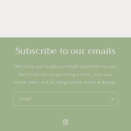
Subscribe to our emails
We invite you to join our email newsletter so you
don’t miss out on upcoming events, pop-ups,
online sales, and all things Jackie Home & Beauty.
Email
Instagram