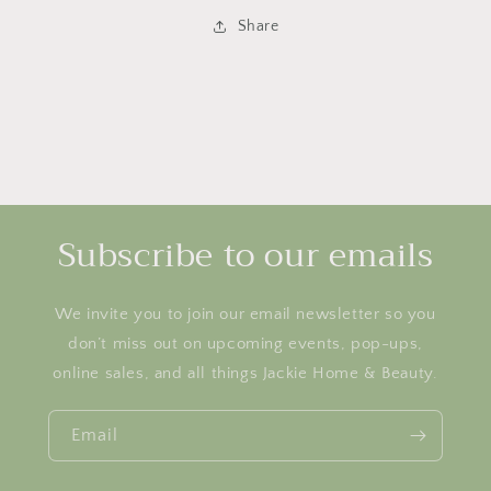
Share
Subscribe to our emails
We invite you to join our email newsletter so you
don’t miss out on upcoming events, pop-ups,
online sales, and all things Jackie Home & Beauty.
Email