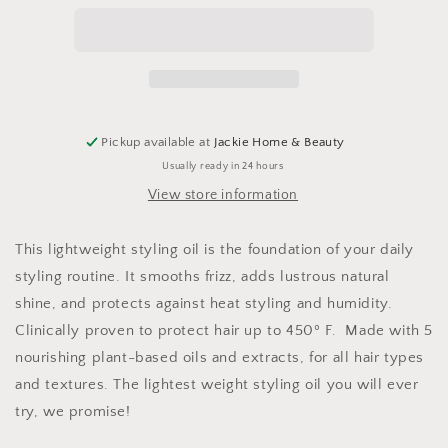
Styling
Styling
Oil
Oil
Pickup available at
Jackie Home & Beauty
Usually ready in 24 hours
View store information
T
his lightweight styling oil is the foundation of your daily
styling routine. It smooths frizz, adds lustrous natural
shine, and protects against heat styling and humidity.
Clinically proven to protect hair up to 450º F. Made with 5
nourishing plant-based oils and extracts, for all hair types
and textures. The lightest weight styling oil you will ever
try, we promise!