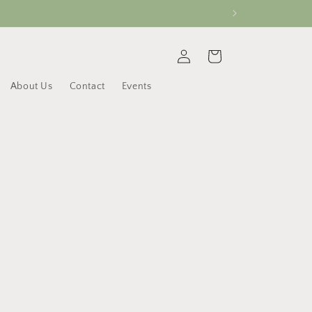
Log
Cart
in
About Us
Contact
Events