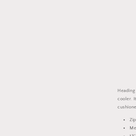
Heading 
cooler. 
cushione
Zi
Mea