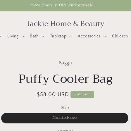
Now Open in Old Wethersfield
Jackie Home & Beauty
Living
Bath
Tabletop
Accessories
Children
to
Baggu
ct
mation
Puffy Cooler Bag
Regular
$58.00 USD
Sold out
price
Style
Variant
Pink Lobster
sold
out
or