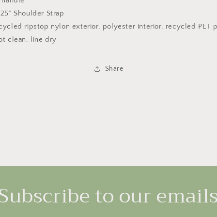
” handle
.25” Shoulder Strap
ycled ripstop nylon exterior, polyester interior, recycled PET po
t clean, line dry
Share
Subscribe to our email