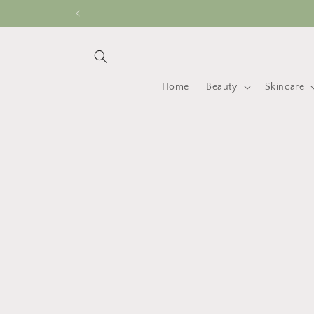
Skip to
content
Home
Beauty
Skincare
Skip 
produ
infor