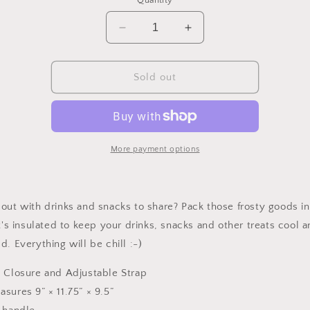
Quantity
unavailable
Decrease
Increase
quantity
quantity
for
for
Puffy
Puffy
Sold out
Cooler
Cooler
Bag
Bag
More payment options
out with drinks and snacks to share? Pack those frosty goods in
It's insulated to keep your drinks, snacks and other treats cool 
d. Everything will be chill :-)
p Closure and Adjustable Strap
sures 9” × 11.75” × 9.5”