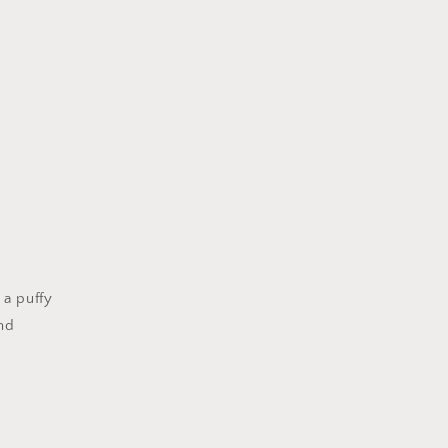
 a puffy
and