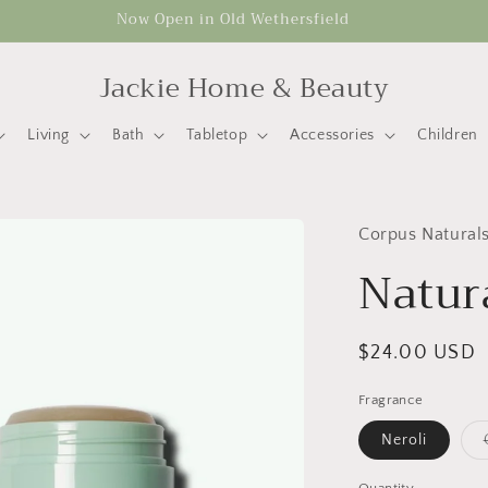
Now Open in Old Wethersfield
Jackie Home & Beauty
Living
Bath
Tabletop
Accessories
Children
Corpus Natural
Natur
Regular
$24.00 USD
price
Fragrance
Neroli