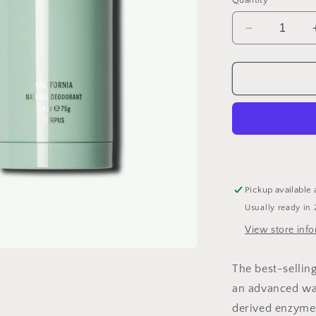
Quantity
Decrease
quantity
for
Natural
Deodorant
Pickup available 
Usually ready in 
View store inf
The best-sellin
an advanced wat
derived enzymes