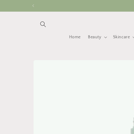
Skip to
content
Home
Beauty
Skincare
Skip to
product
information