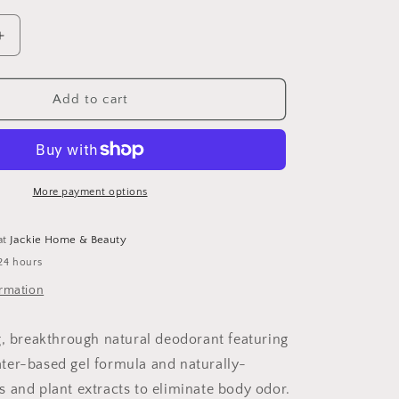
unavailable
Increase
quantity
for
Natural
Add to cart
Deodorant
More payment options
at
Jackie Home & Beauty
24 hours
ormation
g, breakthrough natural deodorant featuring
er-based gel formula and naturally-
 and plant extracts to eliminate body odor.