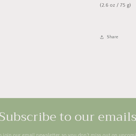
(2.6 oz / 75 g)
Share
Subscribe to our email
o join our email newsletter so you don’t miss out on upcom