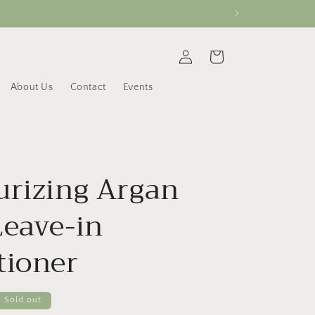
Log
Cart
in
About Us
Contact
Events
urizing Argan
Leave-in
tioner
Sold out