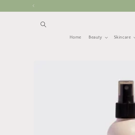
Skip to
content
Home
Beauty
Skincare
Skip to
product
information