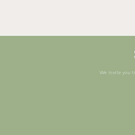
We invite you t