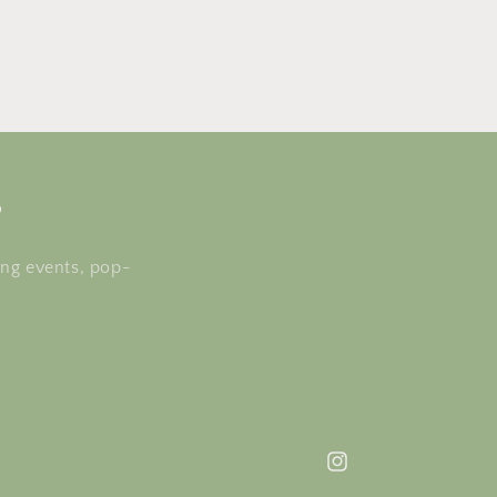
s
ing events, pop-
Instagram