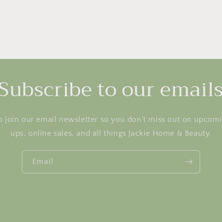
Subscribe to our email
o join our email newsletter so you don’t miss out on upcom
ups, online sales, and all things Jackie Home & Beauty.
Email