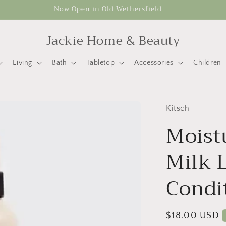
Now Open in Old Wethersfield
Jackie Home & Beauty
Living
Bath
Tabletop
Accessories
Children
Kitsch
Moist
Milk 
Condi
Regular
$18.00 USD