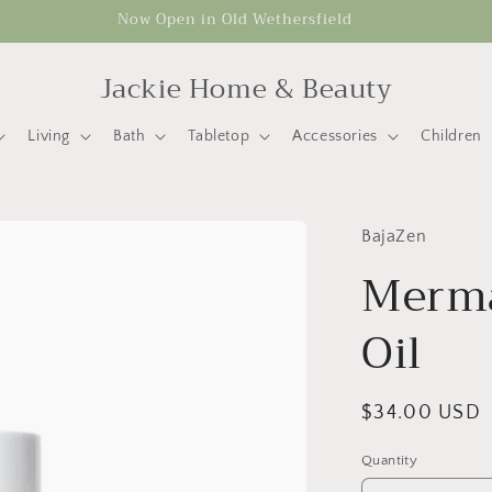
Now Open in Old Wethersfield
Jackie Home & Beauty
Living
Bath
Tabletop
Accessories
Children
BajaZen
Merma
Oil
Regular
$34.00 USD
price
Quantity