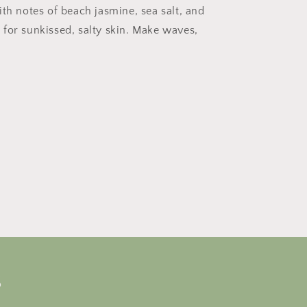
ith notes of beach jasmine, sea salt, and
for sunkissed, salty skin. Make waves,
s