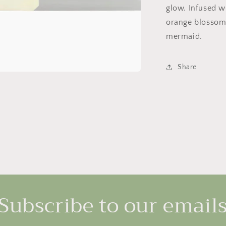
glow. Infused w
orange blossom 
mermaid.
Share
Subscribe to our email