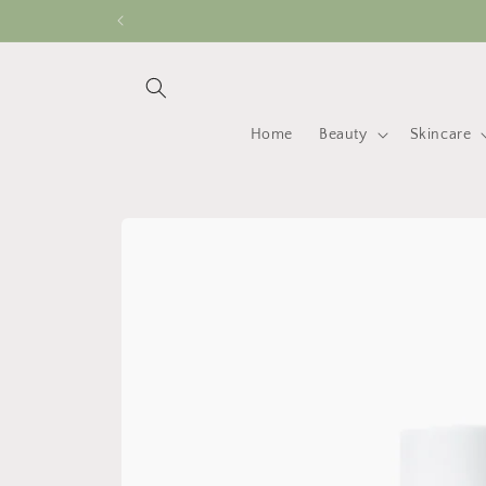
Skip to
content
Home
Beauty
Skincare
Skip to
product
information