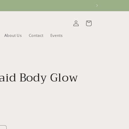
Log
Cart
in
About Us
Contact
Events
id Body Glow