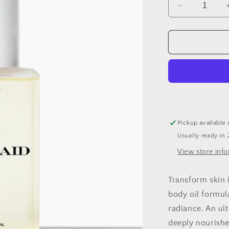
Decrease
quantity
for
Mermaid
Body
Glow
Oil
Pickup available 
Usually ready in 
View store inf
Transform skin 
body oil formul
radiance. An ult
deeply nourishe