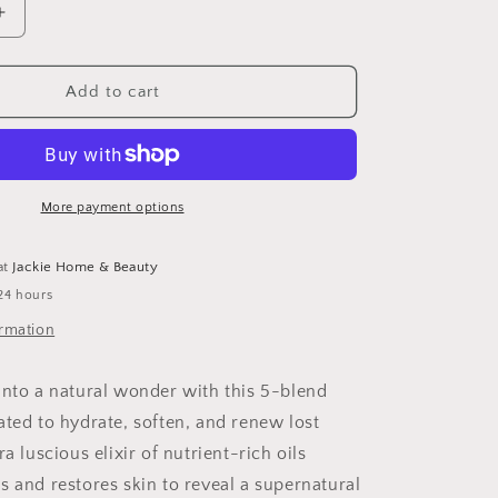
Increase
quantity
for
Mermaid
Add to cart
Body
Glow
Oil
More payment options
at
Jackie Home & Beauty
24 hours
ormation
into a natural wonder with this 5-blend
ated to hydrate, soften, and renew lost
ra luscious elixir of nutrient-rich oils
s and restores skin to reveal a supernatural