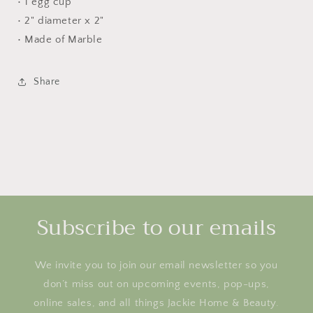
• 1 egg cup
• 2" diameter x 2"
• Made of Marble
Share
Subscribe to our emails
We invite you to join our email newsletter so you
don’t miss out on upcoming events, pop-ups,
online sales, and all things Jackie Home & Beauty.