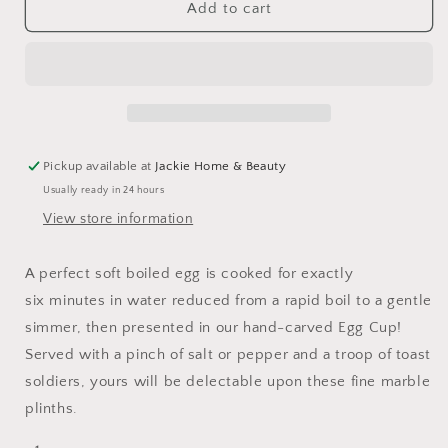
Marble
Marble
Add to cart
Egg
Egg
Cup
Cup
Pickup available at
Jackie Home & Beauty
Usually ready in 24 hours
View store information
A perfect soft boiled egg is cooked for exactly
six
minutes in water reduced from a rapid boil to a gentle
simmer, then presented in our hand-carved Egg Cup!
Served with a pinch of salt or pepper and a troop of toast
soldiers, yours will be delectable upon these fine marble
plinths.