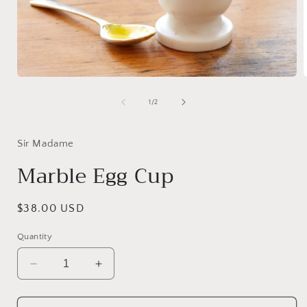
Open
media
1
of
1
/
2
in
i
modal
Sir Madame
Marble Egg Cup
Regular
$38.00 USD
price
Quantity
Decrease
Increase
quantity
quantity
for
for