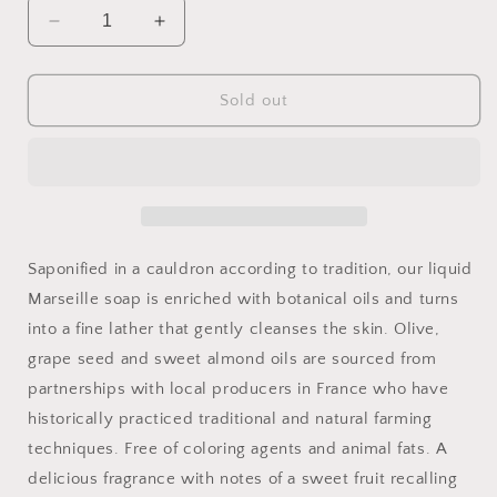
Decrease
Increase
quantity
quantity
for
for
Liquid
Liquid
Sold out
Marseille
Marseille
Soap
Soap
Saponified in a cauldron according to tradition, our liquid
Marseille soap is enriched with botanical oils and turns
into a fine lather that gently cleanses the skin. Olive,
grape seed and sweet almond oils are sourced from
partnerships with local producers in France who have
historically practiced traditional and natural farming
techniques. Free of coloring agents and animal fats. A
delicious fragrance with notes of a sweet fruit recalling