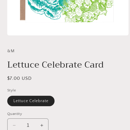
Open
media
1
in
&M
modal
Lettuce Celebrate Card
Regular
$7.00 USD
price
Style
Lettuce Celebrate
Quantity
Decrease
Increase