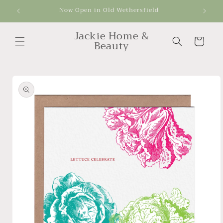
Skip to
Now Open in Old Wethersfield
Get
content
Jackie Home &
Cart
Beauty
Skip to
product
information