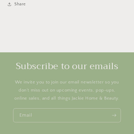
Share
Subscribe to our emails
We invite you to join our email newsletter so you
don’t miss out on upcoming events, pop-ups,
online sales, and all things Jackie Home & Beauty.
Email