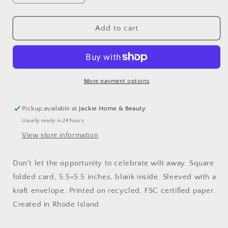
quantity
quantity
for
for
Lettuce
Lettuce
Add to cart
Celebrate
Celebrate
Card
Card
More payment options
Pickup available at
Jackie Home & Beauty
Usually ready in 24 hours
View store information
Don’t let the opportunity to celebrate wilt away. Square
folded card, 5.5×5.5 inches, blank inside. Sleeved with a
kraft envelope. Printed on recycled, FSC certified paper.
Created in Rhode Island.