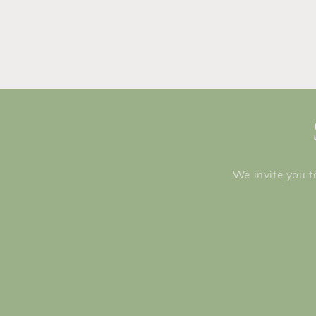
We invite you t