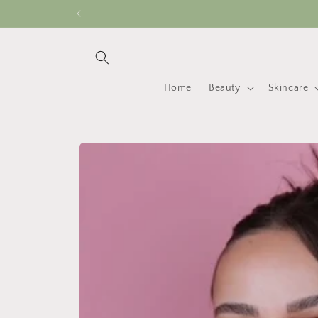
Skip to
content
Home
Beauty
Skincare
Skip to
product
information