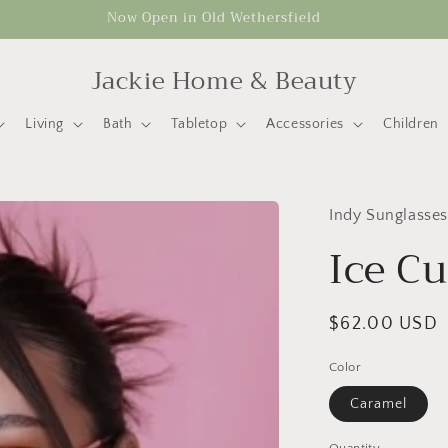
Now Open in Old Wethersfield
Jackie Home & Beauty
Living
Bath
Tabletop
Accessories
Children
Indy Sunglasses
Ice C
Regular
$62.00 USD
price
Color
Caramel