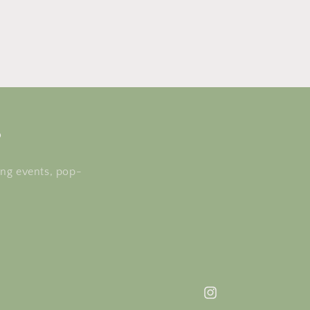
s
ing events, pop-
Instagram