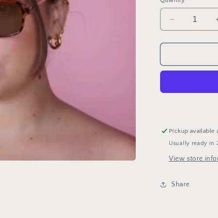
Quantity
Decrease
quantity
for
Ice
Cube
Sunglasses
Pickup available 
Usually ready in 
View store inf
Share