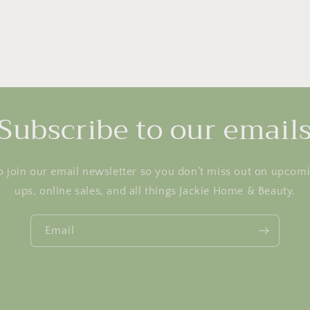
Subscribe to our email
o join our email newsletter so you don’t miss out on upcom
ups, online sales, and all things Jackie Home & Beauty.
Email