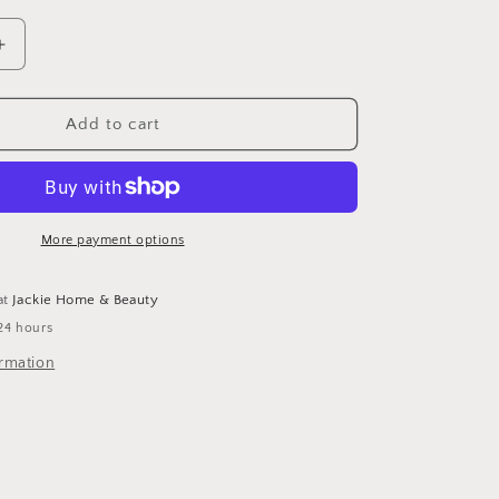
Increase
quantity
for
Ice
Add to cart
Cube
Sunglasses
More payment options
at
Jackie Home & Beauty
24 hours
ormation