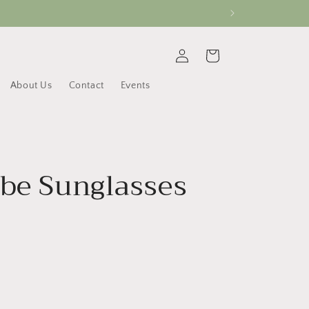
Log
Cart
in
About Us
Contact
Events
ube Sunglasses