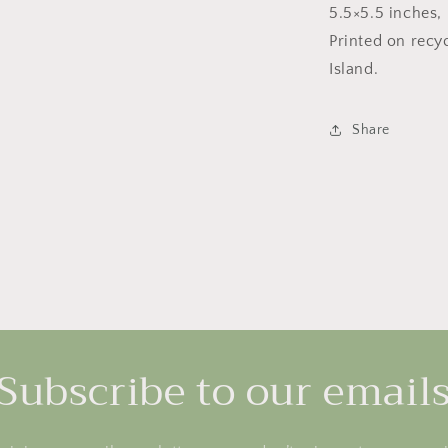
5.5×5.5 inches, 
Printed on recy
Island.
Share
Subscribe to our email