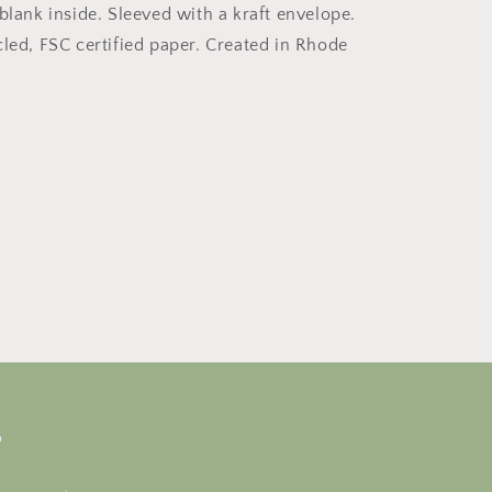
blank inside. Sleeved with a kraft envelope.
cled, FSC certified paper. Created in Rhode
s