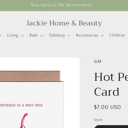
Now Open in Old Wethersfield
Jackie Home & Beauty
Living
Bath
Tabletop
Accessories
Children
&M
Hot P
Card
Regular
$7.00 USD
price
Style