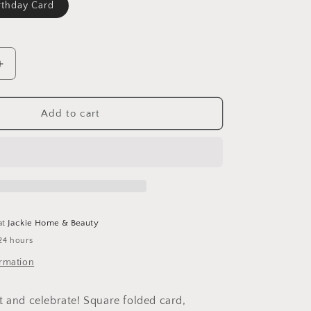
rthday Card
Increase
quantity
for
Hot
Add to cart
Pepper
Birthday
Card
at
Jackie Home & Beauty
24 hours
ormation
t and celebrate! Square folded card,