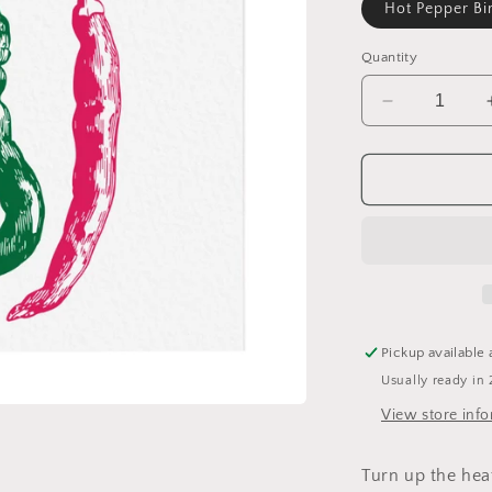
Hot Pepper Bi
Quantity
Decrease
quantity
for
Hot
Pepper
Birthday
Card
Pickup available 
Usually ready in 
View store inf
Turn up the hea