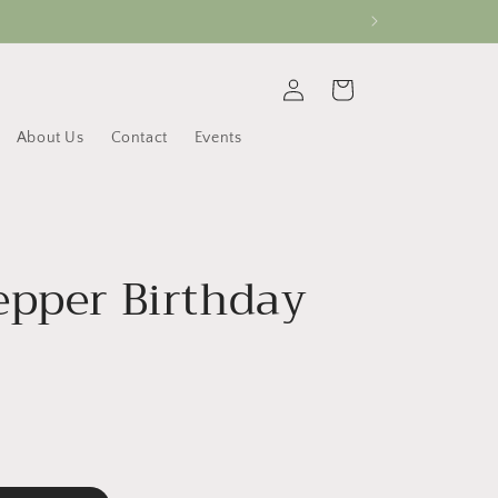
Log
Cart
in
About Us
Contact
Events
epper Birthday