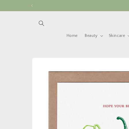
Skip to
content
Home
Beauty
Skincare
Skip to
product
information