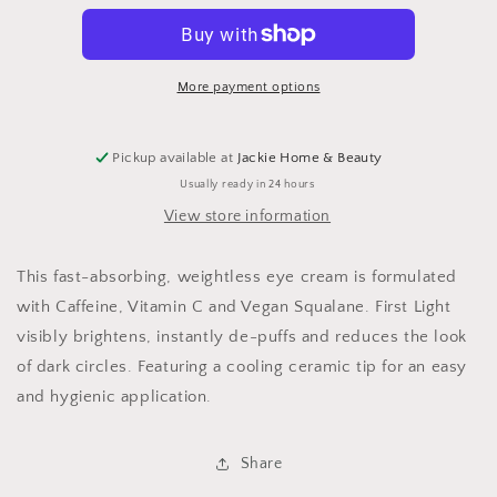
Eye
Eye
Cream
Cream
More payment options
Pickup available at
Jackie Home & Beauty
Usually ready in 24 hours
View store information
This fast-absorbing, weightless eye cream is formulated
with Caffeine, Vitamin C and Vegan Squalane. First Light
visibly brightens, instantly de-puffs and reduces the look
of dark circles. Featuring a cooling ceramic tip for an easy
and hygienic application.
Share