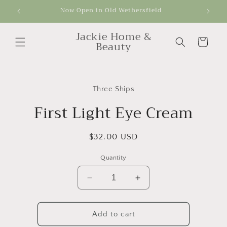
Skip to
Now Open in Old Wethersfield
Get
content
Jackie Home &
Cart
Beauty
Skip to
product
Three Ships
information
First Light Eye Cream
Regular
$32.00 USD
price
Quantity
Decrease
Increase
quantity
quantity
for
for
First
First
Add to cart
Light
Light