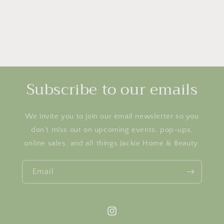
Subscribe to our emails
We invite you to join our email newsletter so you
don’t miss out on upcoming events, pop-ups,
online sales, and all things Jackie Home & Beauty.
Email
Instagram