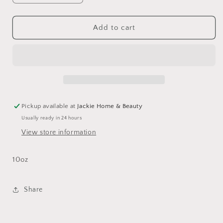
quantity
quantity
for
for
Empire
Empire
Add to cart
Footed
Footed
Ale
Ale
Pickup available at
Jackie Home & Beauty
Usually ready in 24 hours
View store information
10oz
Share