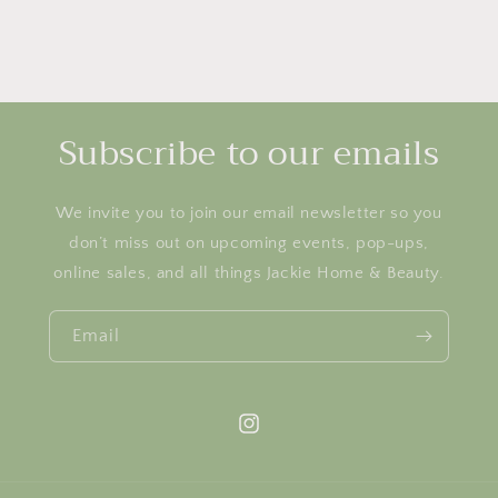
Subscribe to our emails
We invite you to join our email newsletter so you
don’t miss out on upcoming events, pop-ups,
online sales, and all things Jackie Home & Beauty.
Email
Instagram