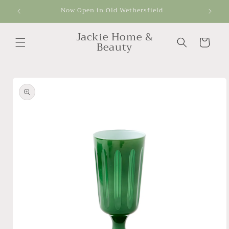
Skip to
Now Open in Old Wethersfield
Get
content
Jackie Home &
Cart
Beauty
Skip to
product
information