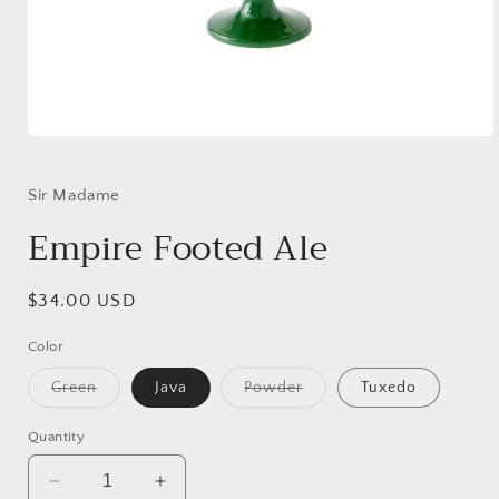
Open
media
1
in
Sir Madame
modal
Empire Footed Ale
Regular
$34.00 USD
price
Color
Variant
Variant
Green
Java
Powder
Tuxedo
sold
sold
out
out
or
or
Quantity
unavailable
unavailable
Decrease
Increase