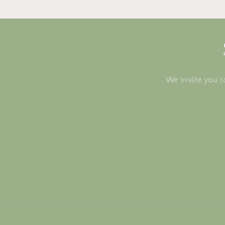
We invite you t