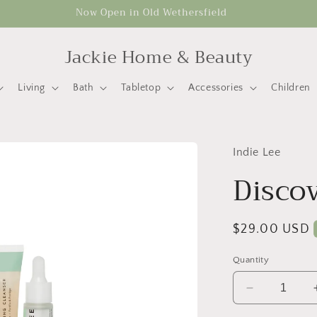
Now Open in Old Wethersfield
Jackie Home & Beauty
Living
Bath
Tabletop
Accessories
Children
Indie Lee
Discov
Regular
$29.00 USD
price
Quantity
Decrease
quantity