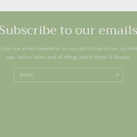
Subscribe to our email
o join our email newsletter so you don’t miss out on upcom
ups, online sales, and all things Jackie Home & Beauty.
Email