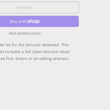
for
Discovery
Sold out
Kit
More payment options
ter kit for the skincare obsessed. This
et includes a full clean skincare ritual.
Lee first-timers or jet setting veterans.