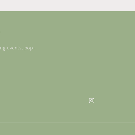
s
ing events, pop-
Instagram