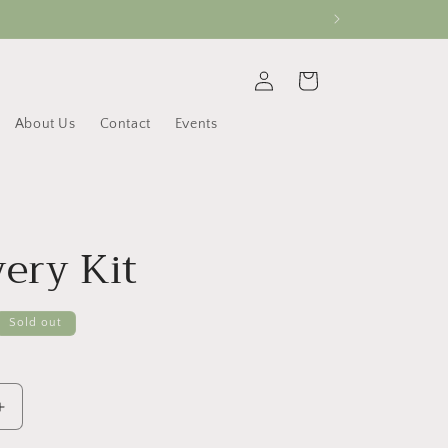
Log
Cart
in
About Us
Contact
Events
ery Kit
Sold out
Increase
quantity