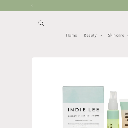
Skip to
content
Home
Beauty
Skincare
Skip to
product
information