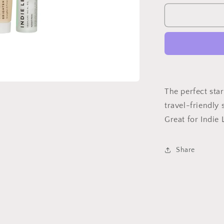
for
Discovery
Kit
The perfect star
travel-friendly s
Great for Indie 
Share