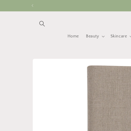
Skip to
content
Home
Beauty
Skincare
Skip to
product
information