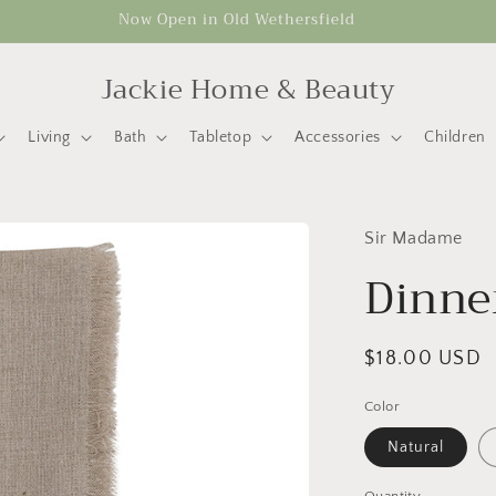
Now Open in Old Wethersfield
Jackie Home & Beauty
Living
Bath
Tabletop
Accessories
Children
Sir Madame
Dinne
Regular
$18.00 USD
price
Color
Natural