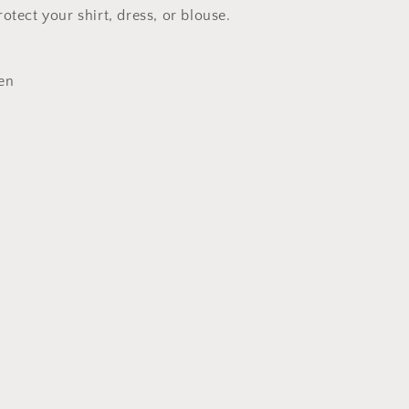
otect your shirt, dress, or blouse.
en