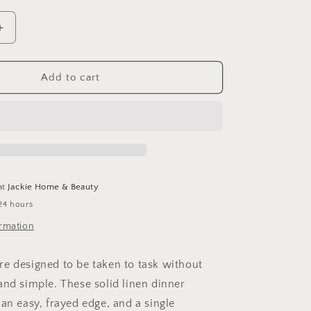
Increase
quantity
for
Dinner
Add to cart
Napkins
at
Jackie Home & Beauty
24 hours
ormation
e designed to be taken to task without
and simple. These solid linen dinner
an easy, frayed edge, and a single