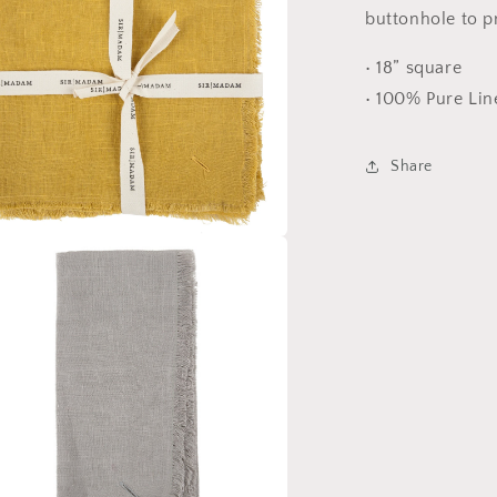
buttonhole to pr
• 18” square
• 100% Pure Lin
Share
a
l