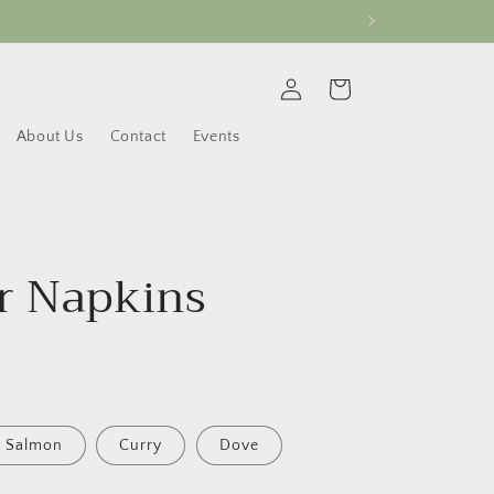
Log
Cart
in
About Us
Contact
Events
r Napkins
Salmon
Curry
Dove