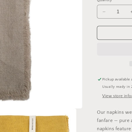
Quantity
Decrease
quantity
for
Dinner
Napkins
Pickup available 
Usually ready in 
View store inf
Our napkins wer
fanfare — pure 
napkins feature 