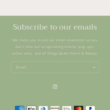
Subscribe to our emails
We invite you to join our email newsletter so you
don’t miss out on upcoming events, pop-ups,
online sales, and all things Jackie Home & Beauty.
Email
Instagram
Payment