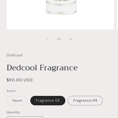
Open
media
1
of
1
/
3
in
i
modal
Dedcool
Dedcool Fragrance
Regular
$90.00 USD
price
Scent
Variant
Taunt
Fragrance 02
Fragrance 04
sold
out
or
Quantity
unavailable