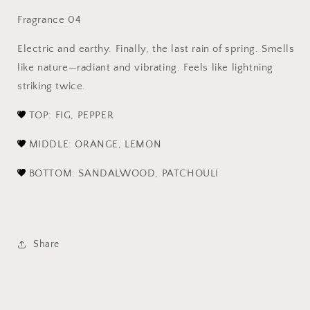
Fragrance 04
Electric and earthy. Finally, the last rain of spring. Smells
like nature—radiant and vibrating. Feels like lightning
striking twice.
TOP: FIG, PEPPER
MIDDLE: ORANGE, LEMON
BOTTOM: SANDALWOOD, PATCHOULI
Share