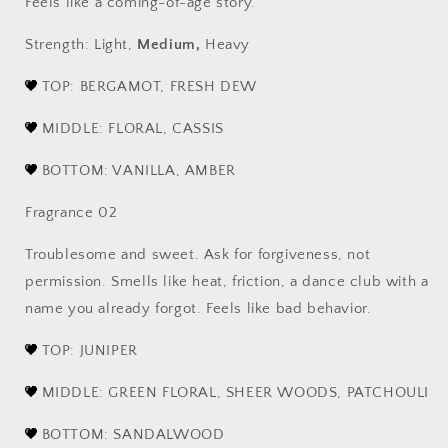
Feels like a coming-of-age story.
Strength: Light,
Medium,
Heavy
TOP: BERGAMOT, FRESH DEW
MIDDLE: FLORAL, CASSIS
BOTTOM: VANILLA, AMBER
Fragrance 02
Troublesome and sweet. Ask for forgiveness, not
permission. Smells like heat, friction, a dance club with a
name you already forgot. Feels like bad behavior.
TOP
: JUNIPER
MIDDLE: GREEN FLORAL, SHEER WOODS, PATCHOULI
BOTTOM: SANDALWOOD