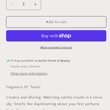
Decrease
Increase
quantity
quantity
for
for
Dedcool
Dedcool
Add to cart
Fragrance
Fragrance
More payment options
Pickup available at
Jackie Home & Beauty
Usually ready in 24 hours
View store information
Fragrance 01 "Taunt"
Creamy and alluring. Watching vanilla clouds in a citrus
sky. Smells like daydreaming about your first perfume.