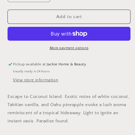
quantity
quantity
for
for
Coconut
Coconut
Add to cart
Haus
Haus
Candle
Candle
More payment options
Pickup available at
Jackie Home & Beauty
Usually ready in 24 hours
View store information
Escape to Coconut Island. Exotic notes of white coconut,
Tahitian vanilla, and Oahu pineapple evoke a lush aroma
reminiscent of a tropical hideaway. Light to ignite an
instant oasis. Paradise found.