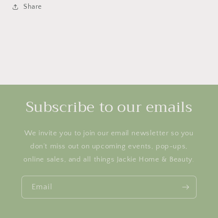
Share
Subscribe to our emails
We invite you to join our email newsletter so you
don’t miss out on upcoming events, pop-ups,
online sales, and all things Jackie Home & Beauty.
Email