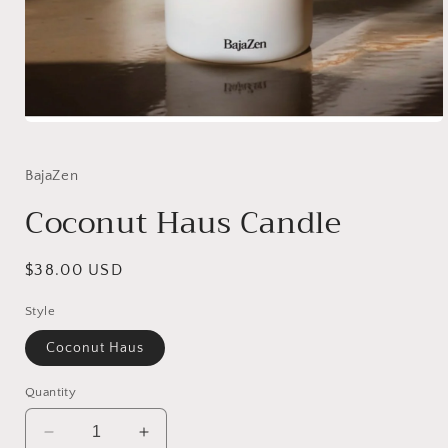
Open
media
1
in
BajaZen
modal
Coconut Haus Candle
Regular
$38.00 USD
price
Style
Coconut Haus
Quantity
Decrease
Increase