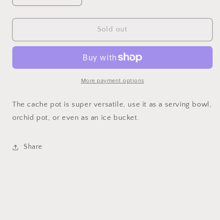
quantity
quantity
for
for
Cache
Cache
Sold out
Pot
Pot
More payment options
The cache pot is super versatile, use it as a serving bowl,
orchid pot, or even as an ice bucket.
Share