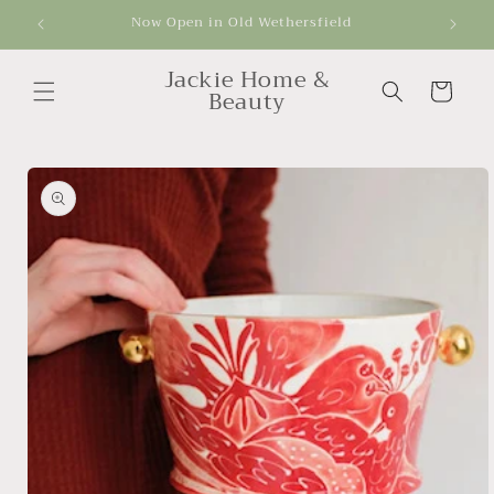
Skip to
Now Open in Old Wethersfield
Get
content
Jackie Home &
Cart
Beauty
Skip to
product
information