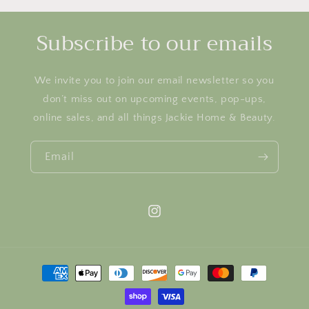
Subscribe to our emails
We invite you to join our email newsletter so you
don’t miss out on upcoming events, pop-ups,
online sales, and all things Jackie Home & Beauty.
Email
Instagram
Payment
methods