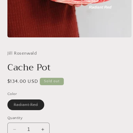
Open
media
1
in
Jill Rosenwald
modal
Cache Pot
Regular
$134.00 USD
Sold out
price
Color
Variant
Radiant Red
sold
out
or
Quantity
unavailable
Decrease
Increase