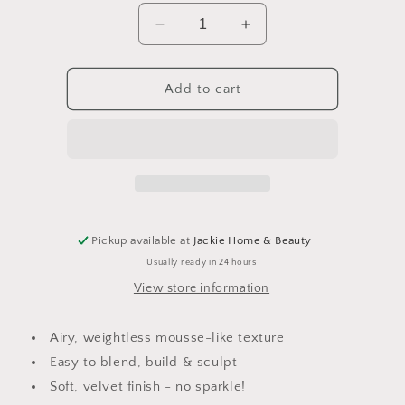
Decrease
Increase
quantity
quantity
for
for
Cacao
Cacao
Add to cart
Bronzing
Bronzing
Pot
Pot
Pickup available at
Jackie Home & Beauty
Usually ready in 24 hours
View store information
Airy, weightless mousse-like texture
Easy to blend, build & sculpt
Soft, velvet finish - no sparkle!