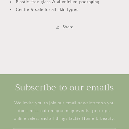
Plastic-free glass & aluminium packaging
Gentle & safe for all skin types
Share
Subscribe to our emails
We invite you to join our email newsletter so you
don’t miss out on upcoming events, pop-ups,
online sales, and all things Jackie Home & Beauty.