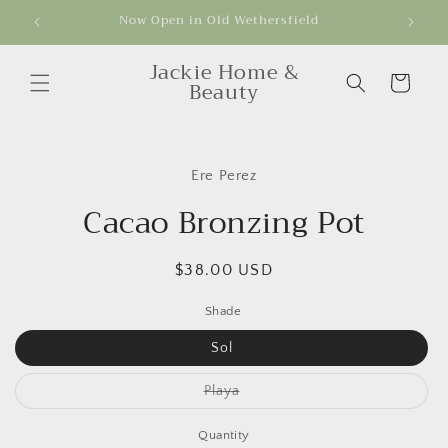
Skip to
Now Open in Old Wethersfield
Get
content
Jackie Home &
Cart
Beauty
Skip to
product
Ere Perez
information
Cacao Bronzing Pot
Regular
$38.00 USD
price
Shade
Sol
Variant
Playa
sold
out
or
Quantity
unavailable