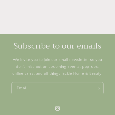
Subscribe to our emails
We invite you to join our email newsletter so you
don’t miss out on upcoming events, pop-ups,
online sales, and all things Jackie Home & Beauty.
Email
Instagram