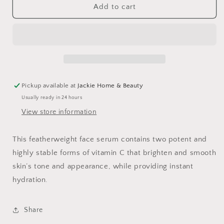
Brighten
Brighten
Add to cart
Up
Up
Vitamin
Vitamin
C
C
Serum
Serum
Pickup available at
Jackie Home & Beauty
Usually ready in 24 hours
View store information
This featherweight face serum contains two potent and
highly stable forms of vitamin C that brighten and smooth
skin’s tone and appearance, while providing instant
hydration.
Share