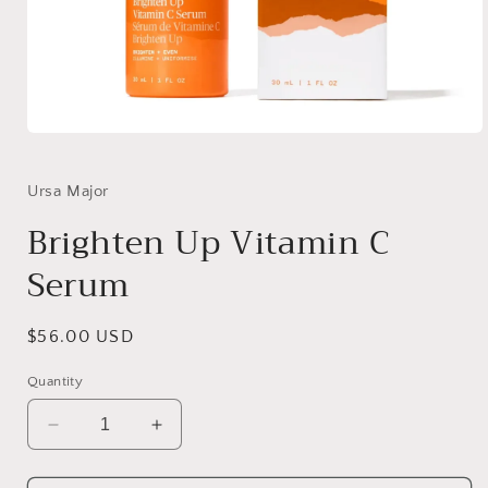
Open
media
1
in
Ursa Major
modal
Brighten Up Vitamin C
Serum
Regular
$56.00 USD
price
Quantity
Decrease
Increase
quantity
quantity
for
for