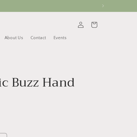
Log
Cart
in
About Us
Contact
Events
ic Buzz Hand