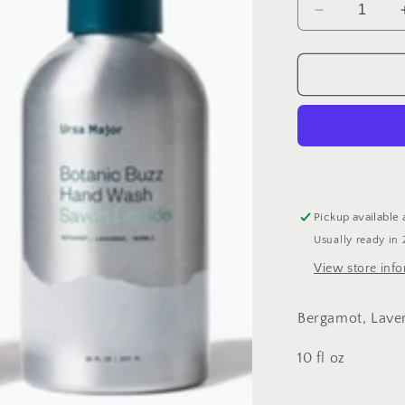
Decrease
quantity
for
Botanic
Buzz
Hand
Wash
Pickup available 
Usually ready in 
View store inf
Bergamot, Laven
10 fl oz