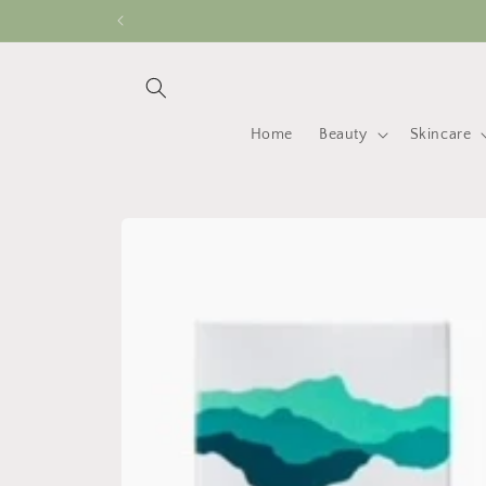
Skip to
content
Home
Beauty
Skincare
Skip to
product
information