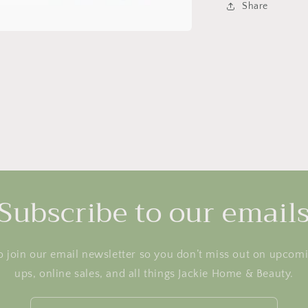
Share
Subscribe to our email
o join our email newsletter so you don’t miss out on upcom
ups, online sales, and all things Jackie Home & Beauty.