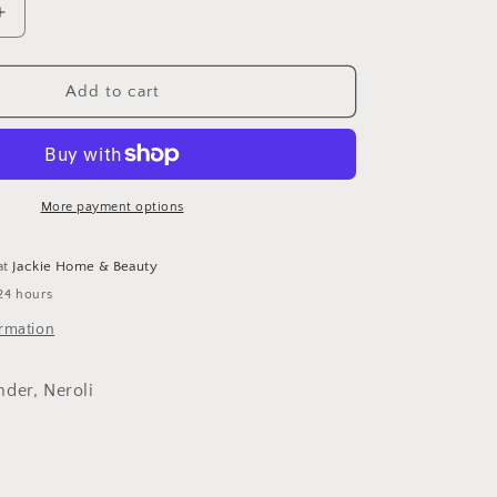
Increase
quantity
for
Botanic
Add to cart
Buzz
Hand
Wash
More payment options
at
Jackie Home & Beauty
24 hours
ormation
der, Neroli