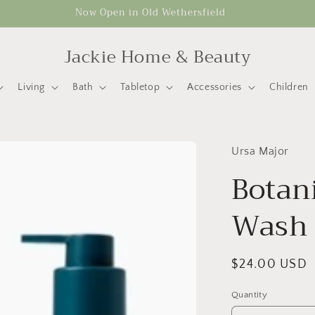
Now Open in Old Wethersfield
Jackie Home & Beauty
Living
Bath
Tabletop
Accessories
Children
Ursa Major
Botan
Wash
Regular
$24.00 USD
price
Quantity