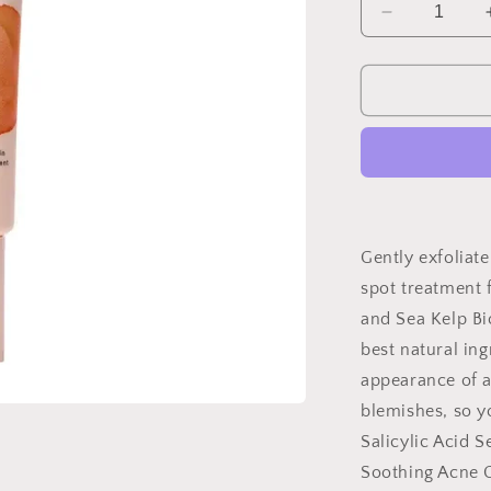
Decrease
quantity
for
Blemish
Cream-
Acne
Treatment
Gently exfoliat
spot treatment f
and Sea Kelp Bi
best natural ing
appearance of 
blemishes, so y
Salicylic Acid 
Soothing Acne C