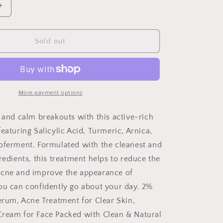
Increase
quantity
for
Blemish
Sold out
Cream-
Acne
Treatment
More payment options
e and calm breakouts with this active-rich
eaturing Salicylic Acid, Turmeric, Arnica,
oferment. Formulated with the cleanest and
redients, this treatment helps to reduce the
acne and improve the appearance of
ou can confidently go about your day. 2%
Serum, Acne Treatment for Clear Skin,
ream for Face Packed with Clean & Natural