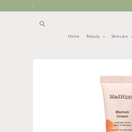
Skip to
content
Home
Beauty
Skincare
Skip to
product
information