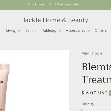
Now Open in Old Wethersfield
Jackie Home & Beauty
Living
Bath
Tabletop
Accessories
Children
Mad Hippie
Blemi
Treat
Regular
$16.00 USD
price
Quantity