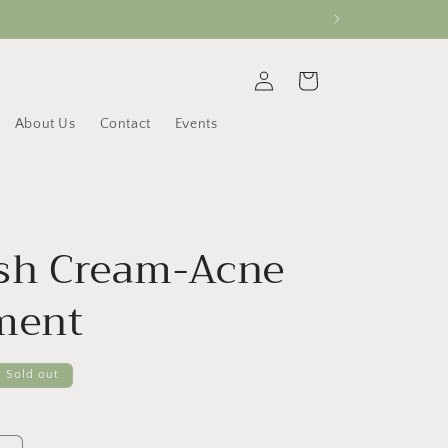
Log
Cart
in
About Us
Contact
Events
sh Cream-Acne
ment
Sold out