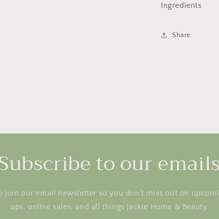
Ingredients
Share
Subscribe to our email
o join our email newsletter so you don’t miss out on upcom
ups, online sales, and all things Jackie Home & Beauty.