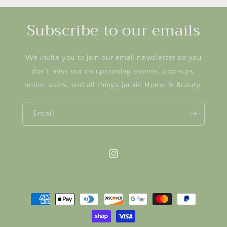
Subscribe to our emails
We invite you to join our email newsletter so you
don’t miss out on upcoming events, pop-ups,
online sales, and all things Jackie Home & Beauty.
Email
Instagram
Payment
methods