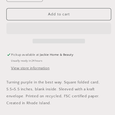
quantity
quantity
for
for
Artichoke
Artichoke
Add to cart
Me
Me
Card
Card
Pickup available at
Jackie Home & Beauty
Usually ready in 24 hours
View store information
Turning purple in the best way. Square folded card,
5.5×5.5 inches, blank inside. Sleeved with a kraft
envelope. Printed on recycled, FSC certified paper.
Created in Rhode Island.