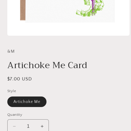
Open
media
1
in
&M
modal
Artichoke Me Card
Regular
$7.00 USD
price
Style
Artichoke Me
Quantity
Decrease
Increase