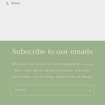
Share
Subscribe to our emails
We invite you to join our email newsletter so you
don’t miss out on upcoming events, pop-ups,
online sales, and all things Jackie Home & Beauty.
Email