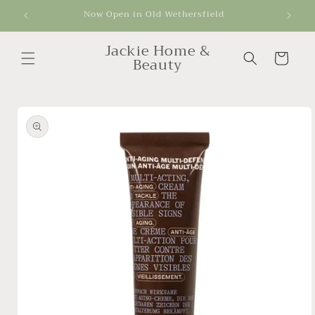
Skip to
Now Open in Old Wethersfield
Get
content
Jackie Home &
Cart
Beauty
Skip to
product
information