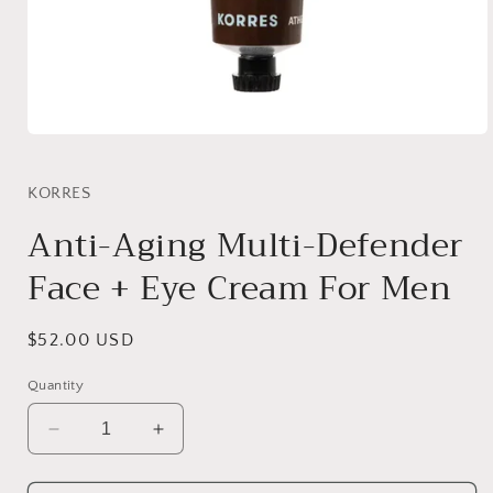
Open
media
1
in
KORRES
modal
Anti-Aging Multi-Defender
Face + Eye Cream For Men
Regular
$52.00 USD
price
Quantity
Decrease
Increase
quantity
quantity
for
for