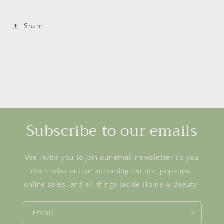
Share
Subscribe to our emails
We invite you to join our email newsletter so you
don’t miss out on upcoming events, pop-ups,
online sales, and all things Jackie Home & Beauty.
Email