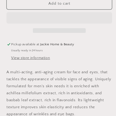
Anti-
Anti-
Add to cart
Aging
Aging
Multi-
Multi-
Defender
Defender
Face
Face
+
+
Eye
Eye
Cream
Cream
Pickup available at
Jackie Home & Beauty
For
For
Usually ready in 24 hours
Men
Men
View store information
A multi-acting, anti-aging cream for face and eyes, that
tackles the appearance of visible signs of aging. Uniquely
formulated for men's skin needs it is enriched with
achillea millefolium extract, rich in antioxidants, and
baobab leaf extract, rich in flavonoids. Ιts lightweight
texture improves skin elasticity and reduces the
appearance of wrinkles and eye bags.