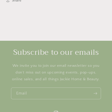
Share
Subscribe to our emails
We invite you to join our email newsletter so you
don’t miss out on upcoming events, pop-ups,
online sales, and all things Jackie Home & Beauty.
Email