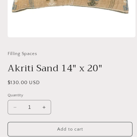
Open
media
1
in
Filling Spaces
modal
Akriti Sand 14" x 20"
Regular
$130.00 USD
price
Quantity
Decrease
Increase
quantity
quantity
for
for
Akriti
Akriti
Add to cart
Sand
Sand