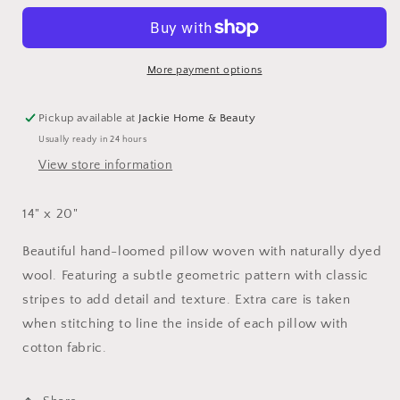
14&quot;
14&quot;
x
x
20&quot;
20&quot;
More payment options
Pickup available at
Jackie Home & Beauty
Usually ready in 24 hours
View store information
14" x 20"
Beautiful hand-loomed pillow woven with naturally dyed
wool. Featuring a subtle geometric pattern with classic
stripes to add detail and texture. Extra care is taken
when stitching to line the inside of each pillow with
cotton fabric.